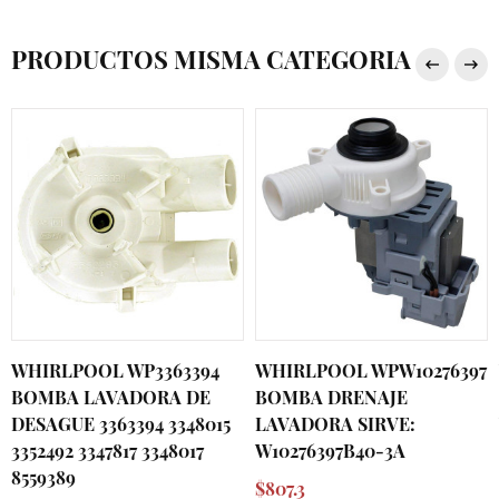
PRODUCTOS MISMA CATEGORIA
WHIRLPOOL WP3363394
WHIRLPOOL WPW10276397
BOMBA LAVADORA DE
BOMBA DRENAJE
DESAGUE 3363394 3348015
LAVADORA SIRVE:
3352492 3347817 3348017
W10276397B40-3A
8559389
$807.3