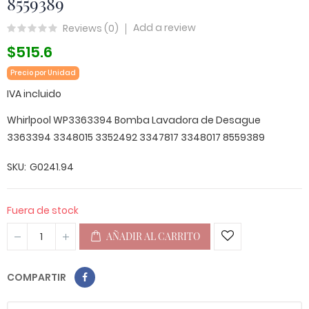
8559389
Add a review
Reviews (
0
)
$515.6
Precio por Unidad
IVA incluido
Whirlpool WP3363394 Bomba Lavadora de Desague
3363394 3348015 3352492 3347817 3348017 8559389
SKU
G0241.94
Fuera de stock
AÑADIR AL CARRITO
COMPARTIR