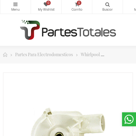
0
0
Partes Para Electrodomesticos
Whirlpool
Bombas y part