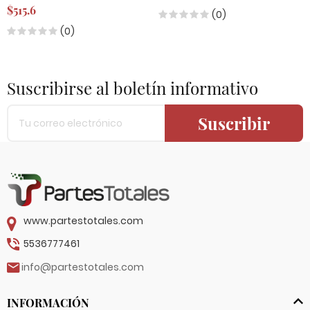
$515.6
(0)
(0)
Suscribirse al boletín informativo
Suscribir
www.partestotales.com
5536777461
info@partestotales.com
INFORMACIÓN