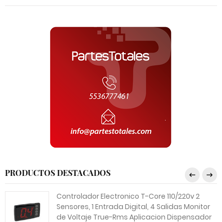
PRODUCTOS DESTACADOS
Controlador Electronico T-Core 110/220v 2
Sensores, 1 Entrada Digital, 4 Salidas Monitor
de Voltaje True-Rms Aplicacion Dispensador