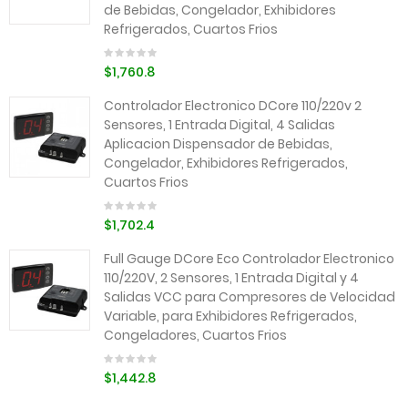
de Bebidas, Congelador, Exhibidores
Refrigerados, Cuartos Frios
$1,760.8
Controlador Electronico DCore 110/220v 2
Sensores, 1 Entrada Digital, 4 Salidas
Aplicacion Dispensador de Bebidas,
Congelador, Exhibidores Refrigerados,
Cuartos Frios
$1,702.4
Full Gauge DCore Eco Controlador Electronico
110/220V, 2 Sensores, 1 Entrada Digital y 4
Salidas VCC para Compresores de Velocidad
Variable, para Exhibidores Refrigerados,
Congeladores, Cuartos Frios
$1,442.8