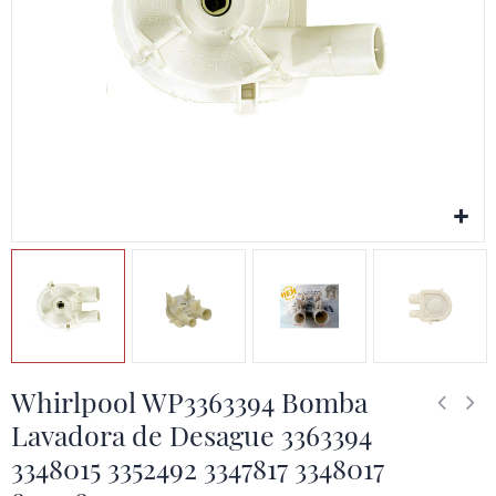
Whirlpool WP3363394 Bomba
Lavadora de Desague 3363394
3348015 3352492 3347817 3348017