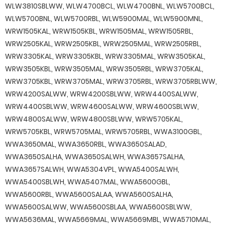
WLW3810SBLWW, WLW4700BCL, WLW4700BNL, WLW5700BCL,
WLW5700BNL, WLW5700RBL, WLW5900MAL, WLW5900MNL,
WRW1505KAL, WRW1505KBL, WRW1505MAL, WRW1505RBL,
WRW2505KAL, WRW2505KBL, WRW2505MAL, WRW2505RBL,
WRW3305KAL, WRW3305KBL, WRW3305MAL, WRW3505KAL,
WRW3505KBL, WRW3505MAL, WRW3505RBL, WRW3705KAL,
WRW3705KBL, WRW3705MAL, WRW3705RBL, WRW3705RBLWW,
WRW4200SALWW, WRW4200SBLWW, WRW4400SALWW,
WRW4400SBLWW, WRW4600SALWW, WRW4600SBLWW,
WRW4800SALWW, WRW4800SBLWW, WRW5705KAL,
WRW5705KBL, WRW5705MAL, WRW5705RBL, WWA3100GBL,
WWA3650MAL, WWA3650RBL, WWA3650SALAD,
WWA3650SALHA, WWA3650SALWH, WWA3657SALHA,
WWA3657SALWH, WWA5304VPL, WWA5400SALWH,
WWA5400SBLWH, WWA5407MAL, WWA5600GBL,
WWA5600RBL, WWA5600SALAA, WWA5600SALHA,
WWA5600SALWW, WWA5600SBLAA, WWA5600SBLWW,
WWA5636MAL, WWA5669MAL, WWA5669MBL, WWA5710MAL,