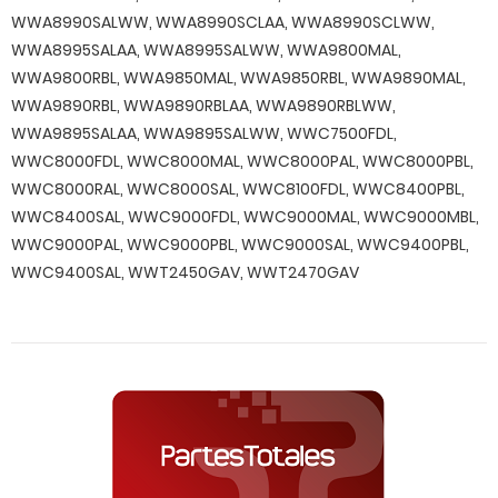
WWA8990SALWW, WWA8990SCLAA, WWA8990SCLWW,
WWA8995SALAA, WWA8995SALWW, WWA9800MAL,
WWA9800RBL, WWA9850MAL, WWA9850RBL, WWA9890MAL,
WWA9890RBL, WWA9890RBLAA, WWA9890RBLWW,
WWA9895SALAA, WWA9895SALWW, WWC7500FDL,
WWC8000FDL, WWC8000MAL, WWC8000PAL, WWC8000PBL,
WWC8000RAL, WWC8000SAL, WWC8100FDL, WWC8400PBL,
WWC8400SAL, WWC9000FDL, WWC9000MAL, WWC9000MBL,
WWC9000PAL, WWC9000PBL, WWC9000SAL, WWC9400PBL,
WWC9400SAL, WWT2450GAV, WWT2470GAV