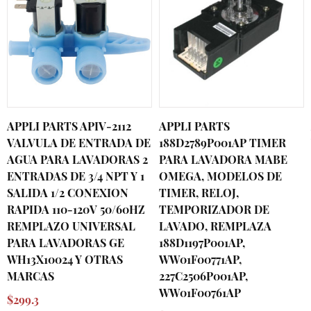
APPLI PARTS APIV-2112
APPLI PARTS
VALVULA DE ENTRADA DE
188D2789P001AP TIMER
AGUA PARA LAVADORAS 2
PARA LAVADORA MABE
ENTRADAS DE 3/4 NPT Y 1
OMEGA, MODELOS DE
SALIDA 1/2 CONEXION
TIMER, RELOJ,
RAPIDA 110-120V 50/60HZ
TEMPORIZADOR DE
REMPLAZO UNIVERSAL
LAVADO, REMPLAZA
PARA LAVADORAS GE
188D1197P001AP,
WH13X10024 Y OTRAS
WW01F00771AP,
MARCAS
227C2506P001AP,
WW01F00761AP
$299.3