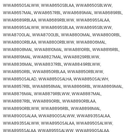
WWA8650SALWW, WWA8650SBLAA, WWA8650SBLWW,
WWA8657MAL, WWA8657RBL, WWA8689MAL, WWA8689RBL,
WWA8689RBLAA, WWA8689RBLWW, WWA8695SALAA,
WWA8695SALWW, WWA8695SBLAA, WWA8695SBLWW,
WWA8700LAL, WWA8700LBL, WWA8800MAL, WWA8800RBL,
WWA8800RBLAA, WWA8800RBLWW, WWA8806MAL,
WWA8808MAL, WWA8810MAL, WWA8810RBL, WWA8816RBL,
WWA8819MAL, WWA8827MAL, WWA8829RBLWW,
WWA8836MAL, WWA8837RBL, WWA8849RBLWW,
WWA8850RBL, WWA8850RBLAA, WWA8850RBLWW,
WWA8850SALAD, WWA8850SALHA, WWA8850SALWH,
WWA8857RBL, WWA8858MAL, WWA8866RBL, WWA8869MAL,
WWA8876MAL, WWA8879RBLWW, WWA8887MAL,
WWA8887RBL, WWA8890RBL, WWA8890RBLAA,
WWA8890RBLWW, WWA8896RBL, WWA8898MAL,
WWA8900SALAA, WWA8900SALWW, WWA8935SALAA,
WWA8935SALWW, WWA8950SALAA, WWA8950SALWW,
WWA8955SALAA, WWA8955SALWW, WWA8990SALAA,