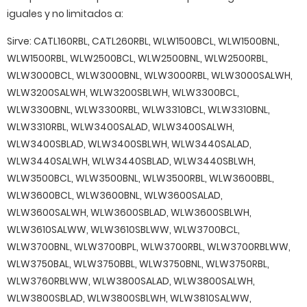
iguales y no limitados a:
Sirve: CATL160RBL, CATL260RBL, WLW1500BCL, WLW1500BNL,
WLW1500RBL, WLW2500BCL, WLW2500BNL, WLW2500RBL,
WLW3000BCL, WLW3000BNL, WLW3000RBL, WLW3000SALWH,
WLW3200SALWH, WLW3200SBLWH, WLW3300BCL,
WLW3300BNL, WLW3300RBL, WLW3310BCL, WLW3310BNL,
WLW3310RBL, WLW3400SALAD, WLW3400SALWH,
WLW3400SBLAD, WLW3400SBLWH, WLW3440SALAD,
WLW3440SALWH, WLW3440SBLAD, WLW3440SBLWH,
WLW3500BCL, WLW3500BNL, WLW3500RBL, WLW3600BBL,
WLW3600BCL, WLW3600BNL, WLW3600SALAD,
WLW3600SALWH, WLW3600SBLAD, WLW3600SBLWH,
WLW3610SALWW, WLW3610SBLWW, WLW3700BCL,
WLW3700BNL, WLW3700BPL, WLW3700RBL, WLW3700RBLWW,
WLW3750BAL, WLW3750BBL, WLW3750BNL, WLW3750RBL,
WLW3760RBLWW, WLW3800SALAD, WLW3800SALWH,
WLW3800SBLAD, WLW3800SBLWH, WLW3810SALWW,