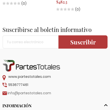
$482.3
(0)
(0)
Suscribirse al boletín informativo
Suscribir
www.partestotales.com
5536777461
info@partestotales.com
INFORMACIÓN