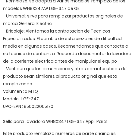
Remplazo: se adapta a varios modelos, remplazo de los
modelos WH8X347AP LGE-347 de GE
Universal: sirve para remplazar productos originales de
marca General Electric
Bricolaje: Alentamos la contratacion de Tecnicos
Especializados. El cambio de esta pieza es de dificultad
media en algunos casos. Recomendamos que contacte a
su tecnico de confianza. Recuerde desconectar la lavadora
de la corriente electrica antes de manipular el equipo
Verifique que las dimensiones y otras caracteristicas del
producto sean similares al producto original que esta
remplazando
Volumen : 0 MTQ
Modelo : LGE-347
UPC-EAN : 850022065170
Sello para Lavadora WH8X347 LGE-347 Appli Parts
Este producto remplaza numeros de parte originales