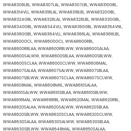
WWA8306LBL, WWA8307LAL, WWA8307LBL, WWA8310GBL,
WWA8314VLL, WWA8318LAL, WWA8318LBL, WWA8320GBL,
WWA8324GBL, WWA8326LAL, WWA8326LBL, WWA8330GBL,
WWA8340GBL, WWA8344VLL, WWA8350GBL, WWA8354VNL,
WWA8360GBL, WWA8364VLL, WWA8366LAL, WWA8366LBL,
WWA8500GCL, WWA8600GCL, WWA8600RBL,
WWA8600RBLAA, WWA8600RBLWW, WWA8600SALAA,
WWA8600SALWW, WWA8600SBLAA, WWA8600SBLWW,
WWA8600SCLAA, WWA8600SCLWW, WWA8606MAL,
WWA8607SALAA, WWA8607SALWW, WWA8607SBLAA,
WWA8607SBLWW, WWA8607SCLAA, WWA8607SCLWW,
WWA8608MAL, WWA8608MXL, WWA8610SALAA,
WWA8610SALWW, WWA8610SBLAA, WWA8610SBLWW,
WWA8616MAL, WWA8616RBL, WWA8620MAL, WWA8620RBL,
WWA8620SALAA, WWA8620SALWW, WWA8620SBLAA,
WWA8620SBLWW, WWA8620SCLAA, WWA8620SCLWW,
WWA8630SALAA, WWA8630SALWW, WWA8630SBLAA,
WWA8630SBLWW, WWA8648MAL, WWA8650SALAA,