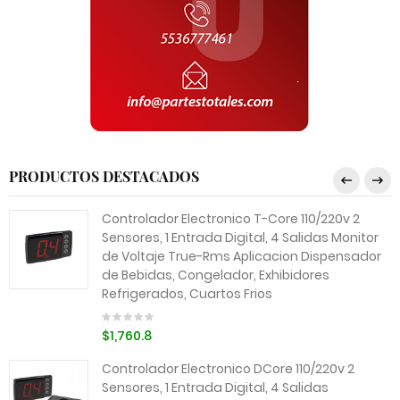
PRODUCTOS DESTACADOS
Controlador Electronico T-Core 110/220v 2
Sensores, 1 Entrada Digital, 4 Salidas Monitor
de Voltaje True-Rms Aplicacion Dispensador
de Bebidas, Congelador, Exhibidores
Refrigerados, Cuartos Frios
$1,760.8
Controlador Electronico DCore 110/220v 2
Sensores, 1 Entrada Digital, 4 Salidas