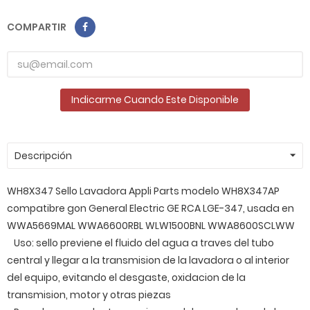
COMPARTIR
Indicarme Cuando Este Disponible
Descripción
WH8X347 Sello Lavadora Appli Parts modelo WH8X347AP
compatibre gon General Electric GE RCA LGE-347, usada en
WWA5669MAL WWA6600RBL WLW1500BNL WWA8600SCLWW
Uso: sello previene el fluido del agua a traves del tubo
central y llegar a la transmision de la lavadora o al interior
del equipo, evitando el desgaste, oxidacion de la
transmision, motor y otras piezas