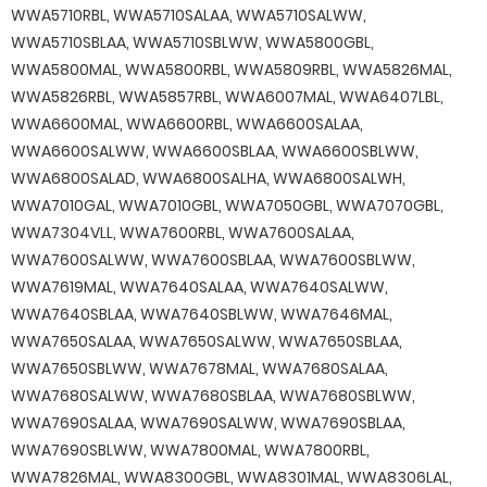
WWA5710RBL, WWA5710SALAA, WWA5710SALWW,
WWA5710SBLAA, WWA5710SBLWW, WWA5800GBL,
WWA5800MAL, WWA5800RBL, WWA5809RBL, WWA5826MAL,
WWA5826RBL, WWA5857RBL, WWA6007MAL, WWA6407LBL,
WWA6600MAL, WWA6600RBL, WWA6600SALAA,
WWA6600SALWW, WWA6600SBLAA, WWA6600SBLWW,
WWA6800SALAD, WWA6800SALHA, WWA6800SALWH,
WWA7010GAL, WWA7010GBL, WWA7050GBL, WWA7070GBL,
WWA7304VLL, WWA7600RBL, WWA7600SALAA,
WWA7600SALWW, WWA7600SBLAA, WWA7600SBLWW,
WWA7619MAL, WWA7640SALAA, WWA7640SALWW,
WWA7640SBLAA, WWA7640SBLWW, WWA7646MAL,
WWA7650SALAA, WWA7650SALWW, WWA7650SBLAA,
WWA7650SBLWW, WWA7678MAL, WWA7680SALAA,
WWA7680SALWW, WWA7680SBLAA, WWA7680SBLWW,
WWA7690SALAA, WWA7690SALWW, WWA7690SBLAA,
WWA7690SBLWW, WWA7800MAL, WWA7800RBL,
WWA7826MAL, WWA8300GBL, WWA8301MAL, WWA8306LAL,