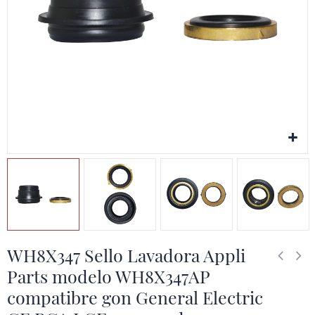
WH8X347 Sello Lavadora Appli
Parts modelo WH8X347AP
compatibre gon General Electric