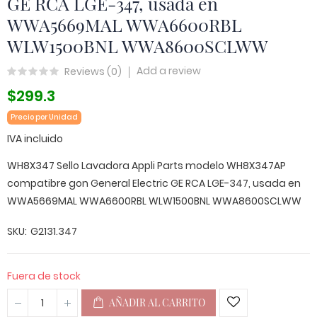
GE RCA LGE-347, usada en
WWA5669MAL WWA6600RBL
WLW1500BNL WWA8600SCLWW
Add a review
Reviews (
0
)
$299.3
Precio por Unidad
IVA incluido
WH8X347 Sello Lavadora Appli Parts modelo WH8X347AP
compatibre gon General Electric GE RCA LGE-347, usada en
WWA5669MAL WWA6600RBL WLW1500BNL WWA8600SCLWW
SKU
G2131.347
Fuera de stock
AÑADIR AL CARRITO