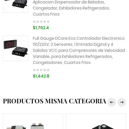
Aplicacion Dispensador de Bebidas,
Congelador, Exhibidores Refrigerados,
Cuartos Frios
$1,702.4
Full Gauge DCore Eco Controlador Electronico
110/220V, 2 Sensores, 1 Entrada Digital y 4
Salidas VCC para Compresores de Velocidad
Variable, para Exhibidores Refrigerados,
Congeladores, Cuartos Frios
$1,442.8
PRODUCTOS MISMA CATEGORIA