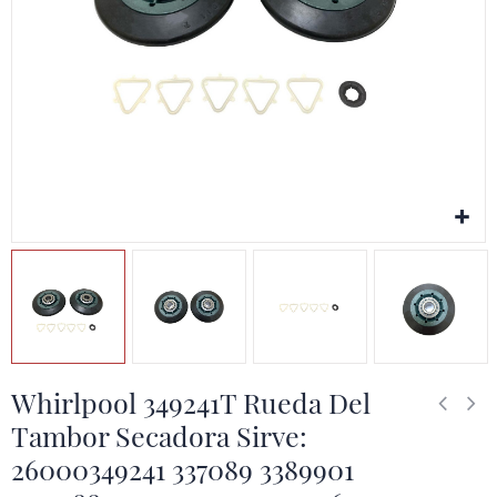
Whirlpool 349241T Rueda Del
Tambor Secadora Sirve:
26000349241 337089 3389901