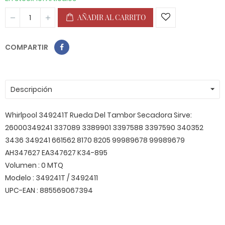
AÑADIR AL CARRITO
COMPARTIR
Descripción
Whirlpool 349241T Rueda Del Tambor Secadora Sirve:
26000349241 337089 3389901 3397588 3397590 340352
3436 349241 661562 8170 8205 99989678 99989679
AH347627 EA347627 K34-895
Volumen : 0 MTQ
Modelo : 349241T / 3492411
UPC-EAN : 885569067394