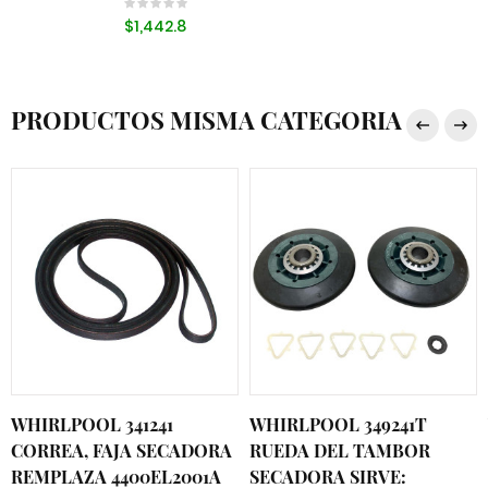
$1,442.8
PRODUCTOS MISMA CATEGORIA
WHIRLPOOL 341241
WHIRLPOOL 349241T
CORREA, FAJA SECADORA
RUEDA DEL TAMBOR
REMPLAZA 4400EL2001A
SECADORA SIRVE: