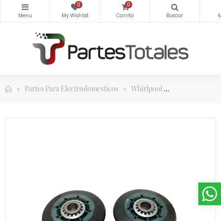
0
0
Partes Para Electrodomesticos
Whirlpool
Partes Para Se