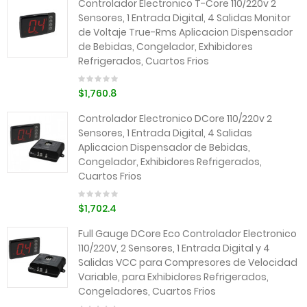
Controlador Electronico T-Core 110/220v 2
Sensores, 1 Entrada Digital, 4 Salidas Monitor
de Voltaje True-Rms Aplicacion Dispensador
de Bebidas, Congelador, Exhibidores
Refrigerados, Cuartos Frios
$1,760.8
Controlador Electronico DCore 110/220v 2
Sensores, 1 Entrada Digital, 4 Salidas
Aplicacion Dispensador de Bebidas,
Congelador, Exhibidores Refrigerados,
Cuartos Frios
$1,702.4
Full Gauge DCore Eco Controlador Electronico
110/220V, 2 Sensores, 1 Entrada Digital y 4
Salidas VCC para Compresores de Velocidad
Variable, para Exhibidores Refrigerados,
Congeladores, Cuartos Frios