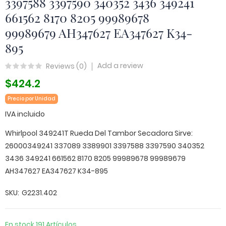
3397588 3397590 340352 3436 349241
661562 8170 8205 99989678
99989679 AH347627 EA347627 K34-
895
Add a review
Reviews (
0
)
$424.2
Precio por Unidad
IVA incluido
Whirlpool 349241T Rueda Del Tambor Secadora Sirve:
26000349241 337089 3389901 3397588 3397590 340352
3436 349241 661562 8170 8205 99989678 99989679
AH347627 EA347627 K34-895
SKU
G2231.402
En stock
191 Artículos