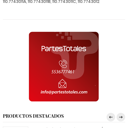
PRODUCTOS DESTACADOS