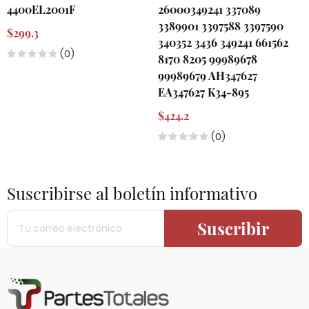
4400EL2001F
26000349241 337089
3389901 3397588 3397590
$299.3
340352 3436 349241 661562
(0)
8170 8205 99989678
99989679 AH347627
EA347627 K34-895
$424.2
(0)
Suscribirse al boletín informativo
Suscribir